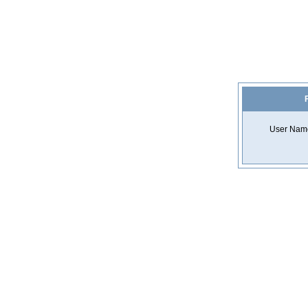
F
User Nam